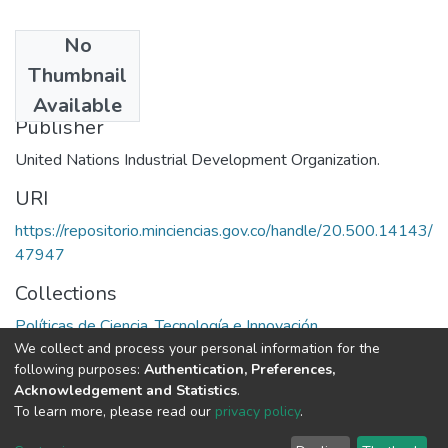
No
Date
Thumbnail
1983
Available
Publisher
United Nations Industrial Development Organization.
URI
https://repositorio.minciencias.gov.co/handle/20.500.14143/
47947
Collections
Políticas de Ciencia, Tecnología e Innovación
We collect and process your personal information for the
following purposes:
Authentication, Preferences,
Full item page
Acknowledgement and Statistics
.
To learn more, please read our
privacy policy
.
DSpace software
copyright © 2002-2026
LYRASIS
Cookie
Privacy
End User
Send