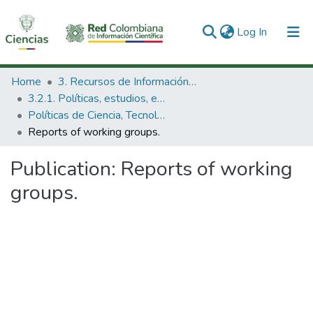
(current)
Log In
Communities & Collections
Home
3. Recursos de Información Científica y Tecnológica
3.2.1. Políticas, estudios, evaluaciones e indicadores de CTeI
All of DSpace
Políticas de Ciencia, Tecnología e Innovación
Reports of working groups.
Statistics
Publication:
Reports of working
groups.