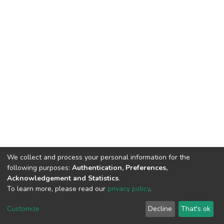
We collect and process your personal information for the
following purposes:
Authentication, Preferences,
Acknowledgement and Statistics
.
To learn more, please read our
privacy policy
.
DSpace software
copyright © 2002-2026
LYRASIS
Cookie
Privacy
End User
Send
Customize
Decline
That's ok
settings
policy
Agreement
Feedback