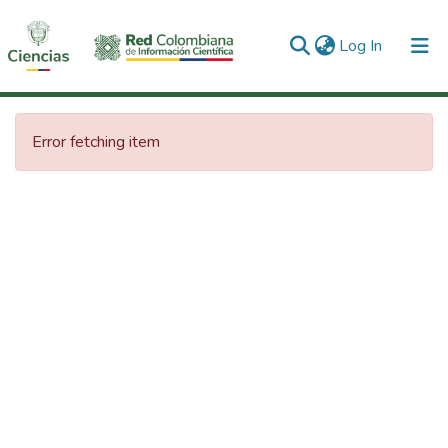
(current)
Log In
Communities & Collections
Error fetching item
All of DSpace
Statistics