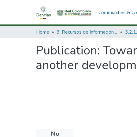
Communities & Col
Home
3. Recursos de Información Científica y Tecnológica
Publication:
Towar
another developm
No