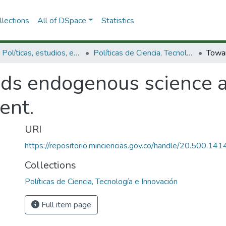
lections
All of DSpace
Statistics
3.2.1. Políticas, estudios, evaluaciones e indicadores de CTeI
Políticas de Ciencia, Tecnología e Innovación
ds endogenous science a
ent.
URI
https://repositorio.minciencias.gov.co/handle/20.500.1
Collections
Políticas de Ciencia, Tecnología e Innovación
Full item page