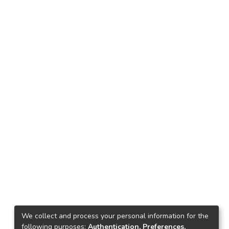
We collect and process your personal information for the
following purposes:
Authentication, Preferences,