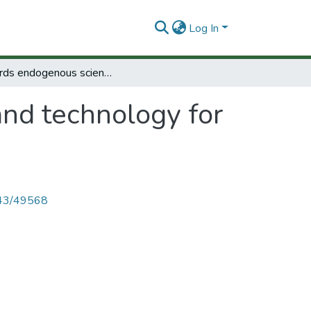
Log In
Towards endogenous science and technology for another development.
nd technology for
4143/49568