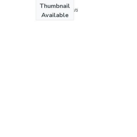
Authors
Thumbnail
Francisco R. Sagasti
Available