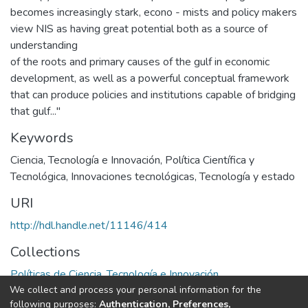
becomes increasingly stark, econo - mists and policy makers
view NIS as having great potential both as a source of
understanding
of the roots and primary causes of the gulf in economic
development, as well as a powerful conceptual framework
that can produce policies and institutions capable of bridging
that gulf..."
Keywords
Ciencia, Tecnología e Innovación
,
Política Científica y
Tecnológica
,
Innovaciones tecnológicas
,
Tecnología y estado
URI
http://hdl.handle.net/11146/414
Collections
Políticas de Ciencia, Tecnología e Innovación
We collect and process your personal information for the
following purposes:
Authentication, Preferences,
Full item page