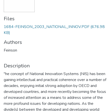
Files
1684-FEINSON_2003_NATIONAL_INNOV.PDF
(676.98
KB)
Authors
Feinson
Description
"he concept of National Innovation Systems (NIS) has been
gaining intellectual and practical coherence over a number of
decades, enjoying initial strong adoption by OECD and
developed countries, and more recently becoming the focus
of increased attention as a means to address some of the
more profound issues for developing nations. As the
divide(s) between the developed and developing world