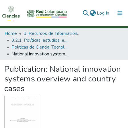
(current)
Log In
Communities & Collections
Home
3. Recursos de Información Científica y Tecnológica
3.2.1. Políticas, estudios, evaluaciones e indicadores de CTeI
All of DSpace
Políticas de Ciencia, Tecnología e Innovación
National innovation systems overview and country cases
Statistics
Publication:
National innovation
systems overview and country
cases