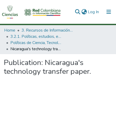
(current)
Log In
Communities & Collections
Home
3. Recursos de Información Científica y Tecnológica
3.2.1. Políticas, estudios, evaluaciones e indicadores de CTeI
All of DSpace
Políticas de Ciencia, Tecnología e Innovación
Nicaragua's technology transfer paper.
Statistics
Publication:
Nicaragua's
technology transfer paper.