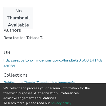
No
Date
Thumbnail
1985
Available
Authors
Rosa Matilde Tablada T.
URI
https://repositorio.minciencias.gov.co/handle/20.500.14143/
49039
Collections
Políticas de Ciencia, Tecnología e Innovación
We collect and process your personal information for the
following purposes:
Authentication, Preferences,
Full item page
Acknowledgement and Statistics
.
To learn more, please read our
privacy policy
.