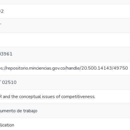
92
T
03961
ps://repositorio.minciencias.gov.co/handle/20.500.14143/49750
T 02510
 and the conceptual issues of competitiveness.
umento de trabajo
lication