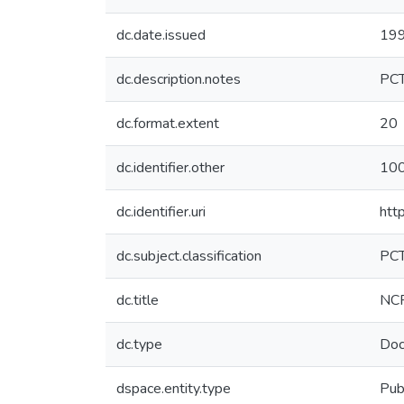
dc.date.issued
19
dc.description.notes
PC
dc.format.extent
20
dc.identifier.other
10
dc.identifier.uri
htt
dc.subject.classification
PC
dc.title
NCR
dc.type
Doc
dspace.entity.type
Pub