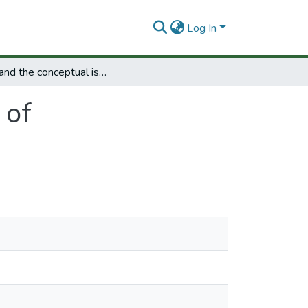
Log In
NCR and the conceptual issues of competitiveness.
 of