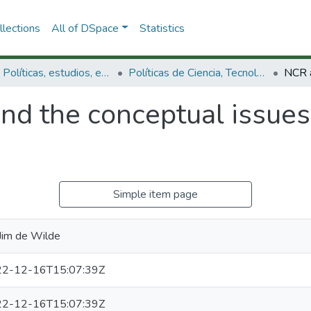
lections
All of DSpace
Statistics
3.2.1. Políticas, estudios, evaluaciones e indicadores de CTeI
Políticas de Ciencia, Tecnología e Innovación
nd the conceptual issues
Simple item page
 Jim de Wilde
2-12-16T15:07:39Z
2-12-16T15:07:39Z