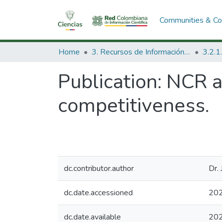
Communities & Col
Home
3. Recursos de Información Científica y Tecnológica
Publication:
NCR a
competitiveness.
dc.contributor.author
Dr.
dc.date.accessioned
202
dc.date.available
202