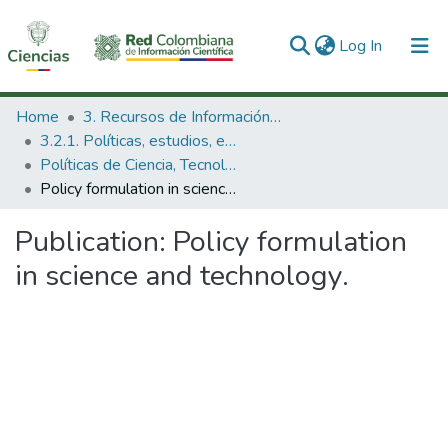
(current)
Log In
Communities & Collections
Home
3. Recursos de Información Científica y Tecnológica
3.2.1. Políticas, estudios, evaluaciones e indicadores de CTeI
All of DSpace
Políticas de Ciencia, Tecnología e Innovación
Policy formulation in science and technology.
Statistics
Publication:
Policy formulation
in science and technology.