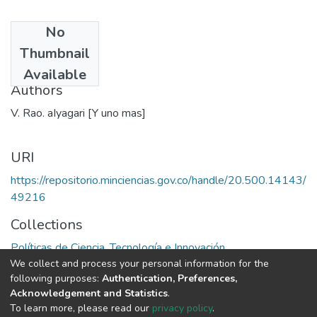
No
Date
Thumbnail
1981
Available
Authors
V. Rao. aIyagari [Y uno mas]
URI
https://repositorio.minciencias.gov.co/handle/20.500.14143/
49216
Collections
Políticas de Ciencia, Tecnología e Innovación
We collect and process your personal information for the
following purposes:
Authentication, Preferences,
Full item page
Acknowledgement and Statistics
.
To learn more, please read our
privacy policy
.