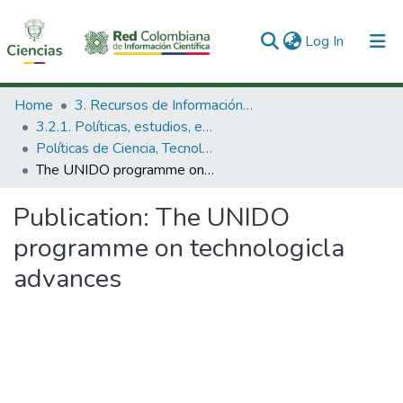
(current)
Log In
Communities & Collections
Home
3. Recursos de Información Científica y Tecnológica
3.2.1. Políticas, estudios, evaluaciones e indicadores de CTeI
All of DSpace
Políticas de Ciencia, Tecnología e Innovación
The UNIDO programme on technologicla advances
Statistics
Publication:
The UNIDO
programme on technologicla
advances