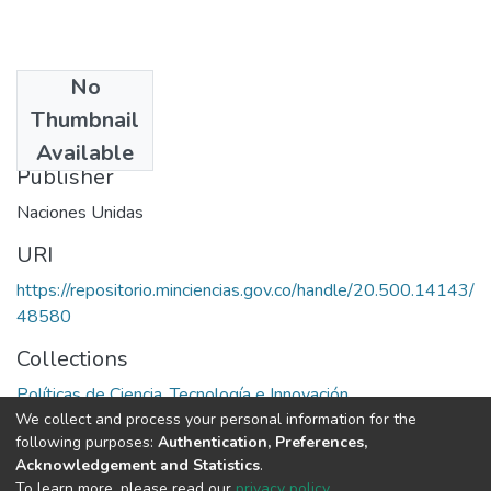
No
Date
Thumbnail
1985
Available
Publisher
Naciones Unidas
URI
https://repositorio.minciencias.gov.co/handle/20.500.14143/
48580
Collections
Políticas de Ciencia, Tecnología e Innovación
We collect and process your personal information for the
following purposes:
Authentication, Preferences,
Full item page
Acknowledgement and Statistics
.
To learn more, please read our
privacy policy
.