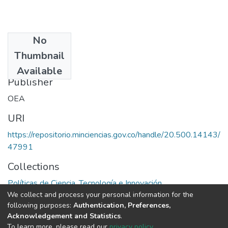
No
Date
Thumbnail
1977
Available
Publisher
OEA
URI
https://repositorio.minciencias.gov.co/handle/20.500.14143/
47991
Collections
Políticas de Ciencia, Tecnología e Innovación
We collect and process your personal information for the
following purposes:
Authentication, Preferences,
Full item page
Acknowledgement and Statistics
.
To learn more, please read our
privacy policy
.