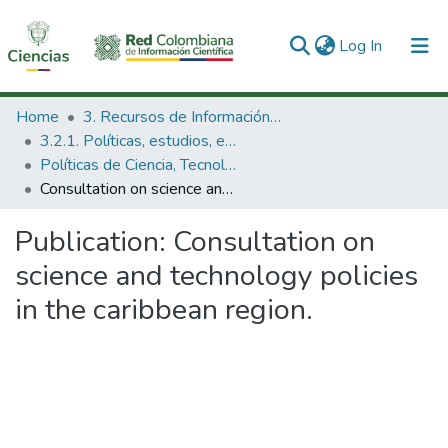
(current)
Log In
Communities & Collections
Home
3. Recursos de Información Científica y Tecnológica
3.2.1. Políticas, estudios, evaluaciones e indicadores de CTeI
All of DSpace
Políticas de Ciencia, Tecnología e Innovación
Consultation on science and technology policies in the caribbean region.
Statistics
Publication:
Consultation on
science and technology policies
in the caribbean region.