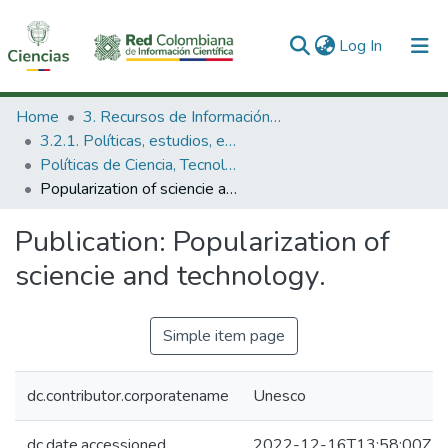
(current)
Log In
Communities & Collections
Home
3. Recursos de Información Científica y Tecnológica
3.2.1. Políticas, estudios, evaluaciones e indicadores de CTeI
All of DSpace
Políticas de Ciencia, Tecnología e Innovación
Popularization of sciencie and technology.
Statistics
Publication:
Popularization of
sciencie and technology.
Simple item page
dc.contributor.corporatename
Unesco
dc.date.accessioned
2022-12-16T13:58:00Z