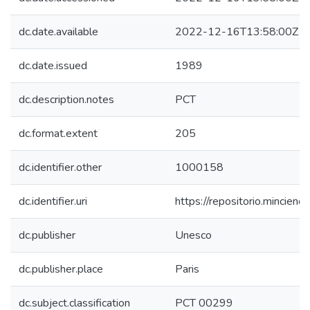
dc.date.available
2022-12-16T13:58:00Z
dc.date.issued
1989
dc.description.notes
PCT
dc.format.extent
205
dc.identifier.other
1000158
dc.identifier.uri
https://repositorio.mincie
dc.publisher
Unesco
dc.publisher.place
Paris
dc.subject.classification
PCT 00299