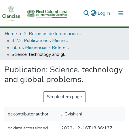
(current)
Log In
Communities & Collections
Home
3. Recursos de Información Científica y Tecnológica
3.2.2. Publicaciones Minciencias
All of DSpace
Libros Minciencias - Referenciales
Science, technology and global problems.
Statistics
Publication:
Science, technology
and global problems.
Simple item page
dc.contributor.author
J. Gvishiani
dc.date.accessioned
2022-12-16T13:36:13Z