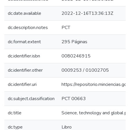
dc.date.available
2022-12-16T13:36:13Z
dc.description.notes
PCT
dc.format.extent
295 Páginas
dc.identifier.isbn
0080246915
dc.identifier.other
0009253 / 01002705
dc.identifier.uri
https://repositorio.minciencias.
dc.subject.classification
PCT 00663
dc.title
Science, technology and global pr
dc.type
Libro