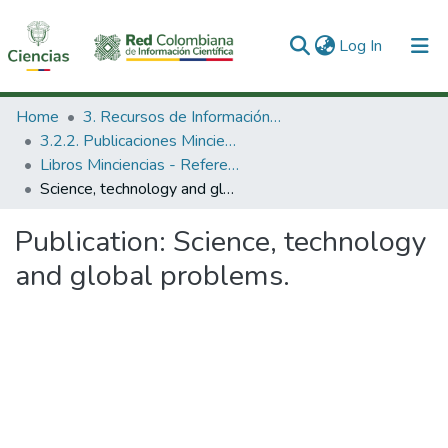
(current)
Log In
Communities & Collections
Home
3. Recursos de Información Científica y Tecnológica
3.2.2. Publicaciones Minciencias
All of DSpace
Libros Minciencias - Referenciales
Science, technology and global problems.
Statistics
Publication:
Science, technology
and global problems.