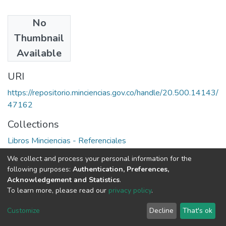
No
Authors
Thumbnail
J. Gvishiani
Available
URI
https://repositorio.minciencias.gov.co/handle/20.500.14143/
47162
Collections
Libros Minciencias - Referenciales
We collect and process your personal information for the
Full item page
following purposes:
Authentication, Preferences,
Acknowledgement and Statistics
.
To learn more, please read our
privacy policy
.
DSpace software
copyright © 2002-2026
LYRASIS
Cookie
Privacy
End User
Send
Customize
Decline
That's ok
settings
policy
Agreement
Feedback