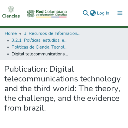
(current)
Log In
Communities & Collections
Home
3. Recursos de Información Científica y Tecnológica
3.2.1. Políticas, estudios, evaluaciones e indicadores de CTeI
All of DSpace
Políticas de Ciencia, Tecnología e Innovación
Digital telecommunications technology and the third world: The theory, the challenge, and the evidence from brazil.
Statistics
Publication:
Digital
telecommunications technology
and the third world: The theory,
the challenge, and the evidence
from brazil.