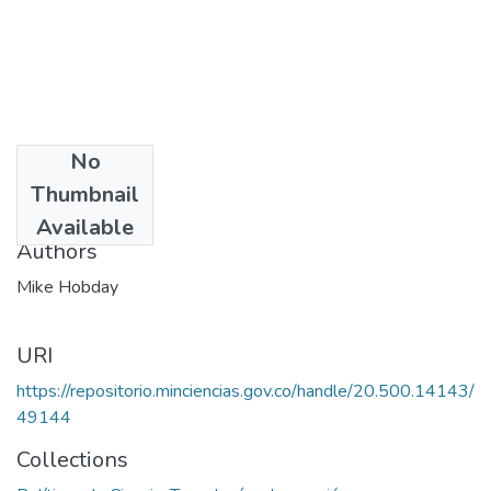
No
Date
Thumbnail
1986
Available
Authors
Mike Hobday
URI
https://repositorio.minciencias.gov.co/handle/20.500.14143/
49144
Collections