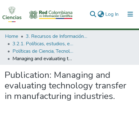
(current)
Log In
Communities & Collections
Home
3. Recursos de Información Científica y Tecnológica
3.2.1. Políticas, estudios, evaluaciones e indicadores de CTeI
All of DSpace
Políticas de Ciencia, Tecnología e Innovación
Managing and evaluating technology transfer in manufacturing industries.
Statistics
Publication:
Managing and
evaluating technology transfer
in manufacturing industries.