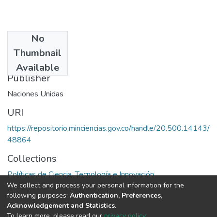
No
Date
Thumbnail
1975
Available
Publisher
Naciones Unidas
URI
https://repositorio.minciencias.gov.co/handle/20.500.14143/
48864
Collections
Políticas de Ciencia, Tecnología e Innovación
We collect and process your personal information for the
following purposes:
Authentication, Preferences,
Full item page
Acknowledgement and Statistics
.
To learn more, please read our
privacy policy
.