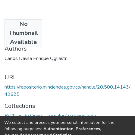
No
Date
Thumbnail
1974
Available
Authors
Carlos Davila Enrique Ogliastri.
URI
https://repositorio.minciencias.gov.co/handle/20.500.14143/
49685
Collections
Políticas de Ciencia, Tecnología e Innovación
We collect and process your personal information for the
following purposes:
Authentication, Preferences,
Full item page