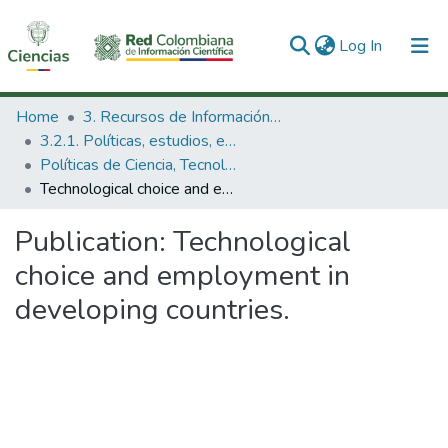
(current)
Log In
Communities & Collections
Home
3. Recursos de Información Científica y Tecnológica
3.2.1. Políticas, estudios, evaluaciones e indicadores de CTeI
All of DSpace
Políticas de Ciencia, Tecnología e Innovación
Technological choice and employment in developing countries.
Statistics
Publication:
Technological
choice and employment in
developing countries.