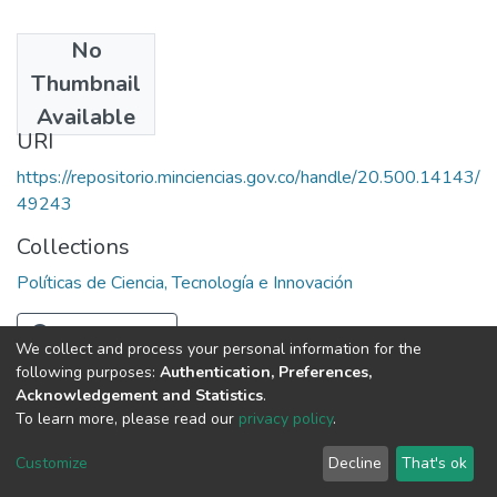
No
Date
Thumbnail
1984
Available
URI
https://repositorio.minciencias.gov.co/handle/20.500.14143/
49243
Collections
Políticas de Ciencia, Tecnología e Innovación
Full item page
We collect and process your personal information for the
following purposes:
Authentication, Preferences,
Acknowledgement and Statistics
.
To learn more, please read our
privacy policy
.
DSpace software
copyright © 2002-2026
LYRASIS
Cookie
Privacy
End User
Send
Customize
Decline
That's ok
settings
policy
Agreement
Feedback