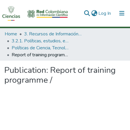
(current)
Log In
Communities & Collections
Home
3. Recursos de Información Científica y Tecnológica
3.2.1. Políticas, estudios, evaluaciones e indicadores de CTeI
All of DSpace
Políticas de Ciencia, Tecnología e Innovación
Report of training programme /
Statistics
Publication:
Report of training
programme /