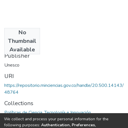
No
Date
Thumbnail
1972
Available
Publisher
Unesco
URI
https://repositorio.minciencias.gov.co/handle/20.500.14143/
48764
Collections
Políticas de Ciencia, Tecnología e Innovación
We collect and process your personal information for the
following purposes:
Authentication, Preferences,
Full item page