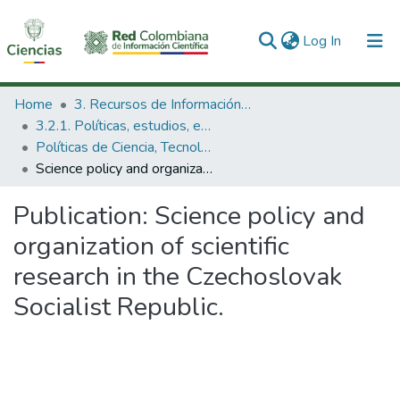
(current)
Log In
Communities & Collections
Home
3. Recursos de Información Científica y Tecnológica
3.2.1. Políticas, estudios, evaluaciones e indicadores de CTeI
All of DSpace
Políticas de Ciencia, Tecnología e Innovación
Science policy and organization of scientific research in the Czechoslovak Socialist Republic.
Statistics
Publication:
Science policy and
organization of scientific
research in the Czechoslovak
Socialist Republic.