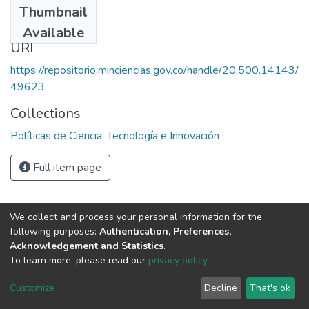
Thumbnail
1990
Available
URI
https://repositorio.minciencias.gov.co/handle/20.500.14143/
49623
Collections
Políticas de Ciencia, Tecnología e Innovación
Full item page
We collect and process your personal information for the
following purposes:
Authentication, Preferences,
Acknowledgement and Statistics
.
To learn more, please read our
privacy policy
.
DSpace software
copyright © 2002-2026
LYRASIS
Cookie
Privacy
End User
Send
Customize
Decline
That's ok
settings
policy
Agreement
Feedback