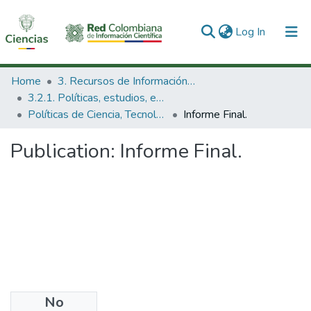
(current)
Log In
Communities & Collections
Home
3. Recursos de Información Científica y Tecnológica
3.2.1. Políticas, estudios, evaluaciones e indicadores de CTeI
All of DSpace
Políticas de Ciencia, Tecnología e Innovación
Informe Final.
Statistics
Publication:
Informe Final.
No
Date