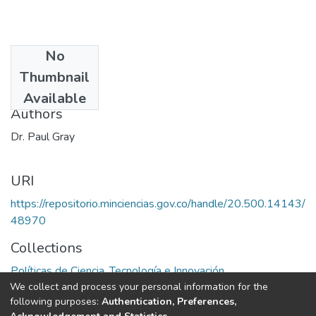
No
Date
Thumbnail
1977
Available
Authors
Dr. Paul Gray
URI
https://repositorio.minciencias.gov.co/handle/20.500.14143/
48970
Collections
Políticas de Ciencia, Tecnología e Innovación
We collect and process your personal information for the
following purposes:
Authentication, Preferences,
Full item page