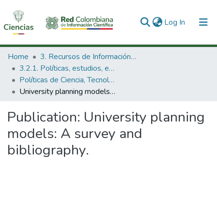
(current)
Log In
Communities & Collections
Home
3. Recursos de Información Científica y Tecnológica
3.2.1. Políticas, estudios, evaluaciones e indicadores de CTeI
All of DSpace
Políticas de Ciencia, Tecnología e Innovación
University planning models: A survey and bibliography.
Statistics
Publication:
University planning
models: A survey and
bibliography.