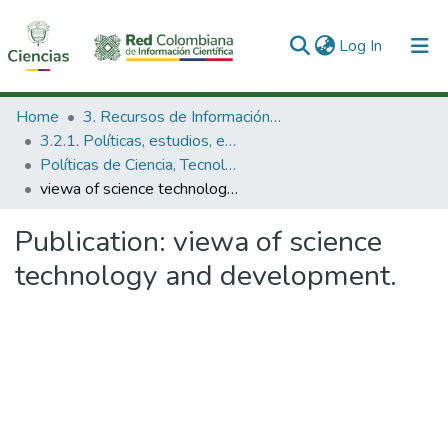
(current)
Log In
Communities & Collections
Home
3. Recursos de Información Científica y Tecnológica
3.2.1. Políticas, estudios, evaluaciones e indicadores de CTeI
All of DSpace
Políticas de Ciencia, Tecnología e Innovación
viewa of science technology and development.
Statistics
Publication:
viewa of science
technology and development.