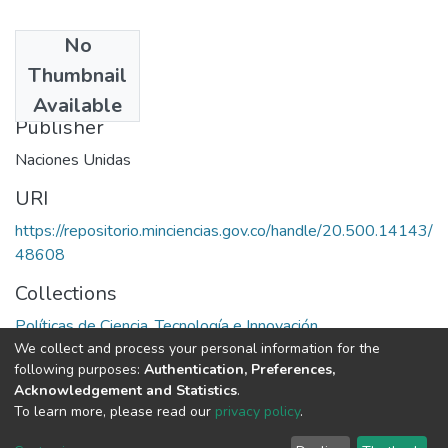
No
Date
Thumbnail
1982
Available
Publisher
Naciones Unidas
URI
https://repositorio.minciencias.gov.co/handle/20.500.14143/
48608
Collections
Políticas de Ciencia, Tecnología e Innovación
We collect and process your personal information for the
following purposes:
Authentication, Preferences,
Full item page
Acknowledgement and Statistics
.
To learn more, please read our
privacy policy
.
DSpace software
copyright © 2002-2026
LYRASIS
Cookie
Privacy
End User
Send