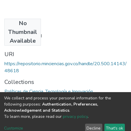
No
Authors
Thumbnail
Ernest J. Wilson III
Available
URI
https://repositorio.minciencias.gov.co/handle/20.500.14143/
48618
Collections
Políticas de Ciencia, Tecnología e Innovación
We collect and process your personal information for the
following purposes:
Authentication, Preferences,
Full item page
Acknowledgement and Statistics
.
To learn more, please read our
privacy policy
.
DSpace software
copyright © 2002-2026
LYRASIS
Cookie
Privacy
End User
Send
Customize
Decline
That's ok