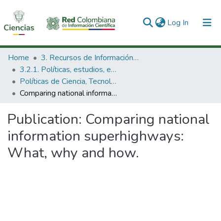
(current)
Log In
Communities & Collections
Home
3. Recursos de Información Científica y Tecnológica
3.2.1. Políticas, estudios, evaluaciones e indicadores de CTeI
All of DSpace
Políticas de Ciencia, Tecnología e Innovación
Comparing national information superhighways: What, why and how.
Statistics
Publication:
Comparing national
information superhighways:
What, why and how.