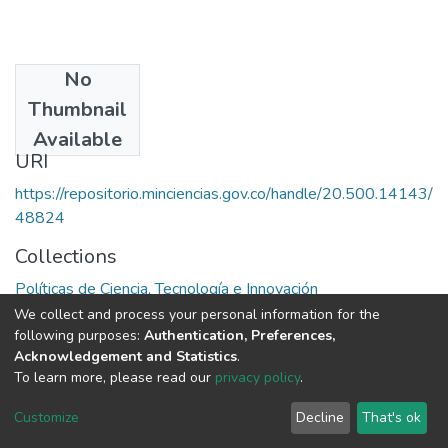
No
Date
Thumbnail
1979
Available
URI
https://repositorio.minciencias.gov.co/handle/20.500.14143/
48824
Collections
Políticas de Ciencia, Tecnología e Innovación
We collect and process your personal information for the
Full item page
following purposes:
Authentication, Preferences,
Acknowledgement and Statistics
.
To learn more, please read our
privacy policy
.
DSpace software
copyright © 2002-2026
LYRASIS
Cookie
Privacy
End User
Send
Customize
Decline
That's ok
settings
policy
Agreement
Feedback