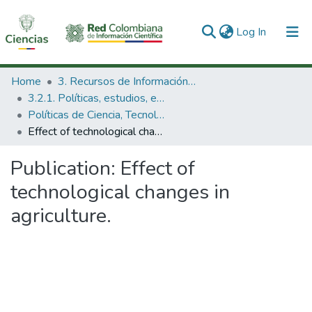
(current)
Log In
Communities & Collections
Home
3. Recursos de Información Científica y Tecnológica
3.2.1. Políticas, estudios, evaluaciones e indicadores de CTeI
All of DSpace
Políticas de Ciencia, Tecnología e Innovación
Effect of technological changes in agriculture.
Statistics
Publication:
Effect of
technological changes in
agriculture.