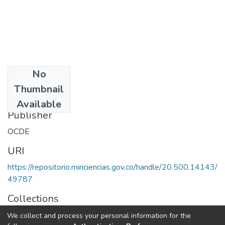
No
Date
Thumbnail
1990
Available
Publisher
OCDE
URI
https://repositorio.minciencias.gov.co/handle/20.500.14143/
49787
Collections
Políticas de Ciencia, Tecnología e Innovación
We collect and process your personal information for the