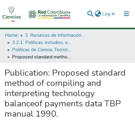
(current)
Log In
Communities & Collections
Home
3. Recursos de Información Científica y Tecnológica
3.2.1. Políticas, estudios, evaluaciones e indicadores de CTeI
All of DSpace
Políticas de Ciencia, Tecnología e Innovación
Proposed standard method of compiling and interpreting technology balanceof payments data TBP manual 1990.
Statistics
Publication:
Proposed standard
method of compiling and
interpreting technology
balanceof payments data TBP
manual 1990.