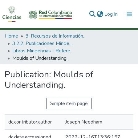
(current)
Log In
Communities & Collections
Home
3. Recursos de Información Científica y Tecnológica
3.2.2. Publicaciones Minciencias
All of DSpace
Libros Minciencias - Referenciales
Moulds of Understanding.
Statistics
Publication:
Moulds of
Understanding.
Simple item page
dc.contributor.author
Joseph Needham
dc.date.accessioned
2022-12-16T13:36:15Z