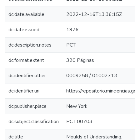
dc.date.available
2022-12-16T13:36:15Z
dc.date.issued
1976
dc.description.notes
PCT
dc.format.extent
320 Páginas
dc.identifier.other
0009258 / 01002713
dc.identifier.uri
https://repositorio.minciencias.
dc.publisher.place
New York
dc.subject.classification
PCT 00703
dc.title
Moulds of Understanding.