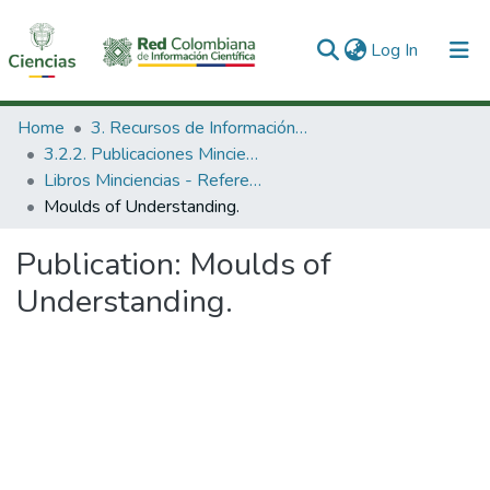
(current)
Log In
Communities & Collections
Home
3. Recursos de Información Científica y Tecnológica
3.2.2. Publicaciones Minciencias
All of DSpace
Libros Minciencias - Referenciales
Moulds of Understanding.
Statistics
Publication:
Moulds of
Understanding.