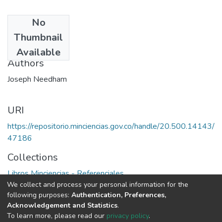
No
Date
Thumbnail
1976
Available
Authors
Joseph Needham
URI
https://repositorio.minciencias.gov.co/handle/20.500.14143/
47186
Collections
Libros Minciencias - Referenciales
We collect and process your personal information for the
following purposes:
Authentication, Preferences,
Full item page
Acknowledgement and Statistics
.
To learn more, please read our
privacy policy
.