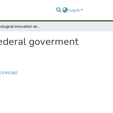
Log In
Technological innovation and federal goverment policy.
federal goverment
4143/49180