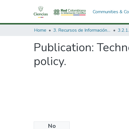
Communities & Col
Home
3. Recursos de Información Científica y Tecnológica
Publication:
Techn
policy.
No