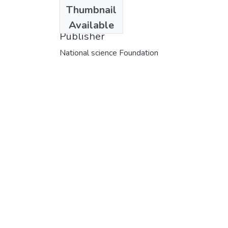
Date
Thumbnail
1976
Available
Publisher
National science Foundation