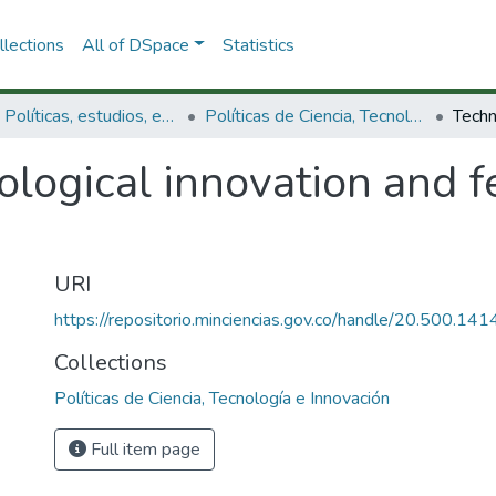
lections
All of DSpace
Statistics
3.2.1. Políticas, estudios, evaluaciones e indicadores de CTeI
Políticas de Ciencia, Tecnología e Innovación
ological innovation and 
URI
https://repositorio.minciencias.gov.co/handle/20.500.1
Collections
Políticas de Ciencia, Tecnología e Innovación
Full item page