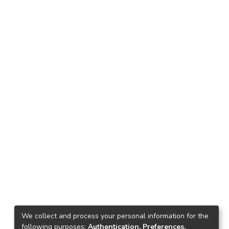
We collect and process your personal information for the
following purposes:
Authentication, Preferences,