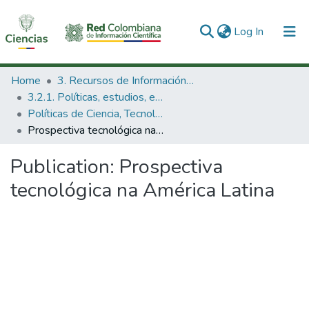
(current)
Log In
Communities & Collections
Home
3. Recursos de Información Científica y Tecnológica
3.2.1. Políticas, estudios, evaluaciones e indicadores de CTeI
All of DSpace
Políticas de Ciencia, Tecnología e Innovación
Prospectiva tecnológica na América Latina
Statistics
Publication:
Prospectiva
tecnológica na América Latina