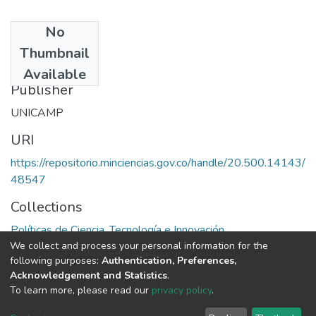
No
Date
Thumbnail
1983
Available
Publisher
UNICAMP
URI
https://repositorio.minciencias.gov.co/handle/20.500.14143/
48547
Collections
Políticas de Ciencia, Tecnología e Innovación
We collect and process your personal information for the
following purposes:
Authentication, Preferences,
Full item page
Acknowledgement and Statistics
.
To learn more, please read our
privacy policy
.
DSpace software
copyright © 2002-2026
LYRASIS
Cookie
Privacy
End User
Send