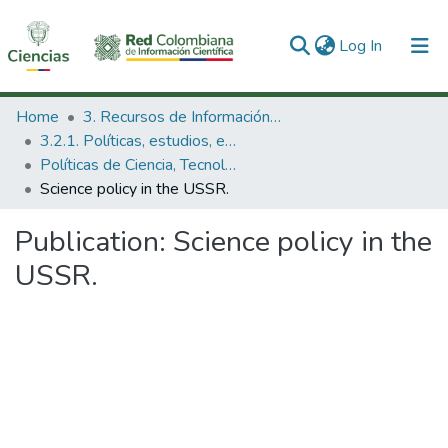
(current)
Log In
Communities & Collections
Home
3. Recursos de Información Científica y Tecnológica
3.2.1. Políticas, estudios, evaluaciones e indicadores de CTeI
All of DSpace
Políticas de Ciencia, Tecnología e Innovación
Science policy in the USSR.
Statistics
Publication:
Science policy in the
USSR.