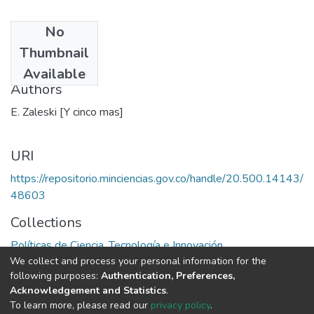
No
Date
Thumbnail
1969
Available
Authors
E. Zaleski [Y cinco mas]
URI
https://repositorio.minciencias.gov.co/handle/20.500.14143/
48603
Collections
Políticas de Ciencia, Tecnología e Innovación
We collect and process your personal information for the
following purposes:
Authentication, Preferences,
Full item page
Acknowledgement and Statistics
.
To learn more, please read our
privacy policy
.