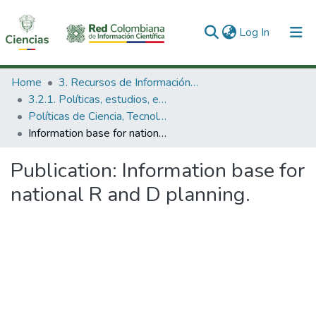
(current)
Log In
Communities & Collections
Home
3. Recursos de Información Científica y Tecnológica
3.2.1. Políticas, estudios, evaluaciones e indicadores de CTeI
All of DSpace
Políticas de Ciencia, Tecnología e Innovación
Information base for national R and D planning.
Statistics
Publication:
Information base for
national R and D planning.