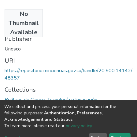
No
Date
Thumbnail
1973
Available
Publisher
Unesco
URI
https://repositorio.minciencias.gov.co/handle/20.500.14143/
48357
Collections
Políticas de Ciencia, Tecnología e Innovación
We collect and process your personal information for the
following purposes:
Authentication, Preferences,
Full item page
Acknowledgement and Statistics
.
To learn more, please read our
privacy policy
.
DSpace software
copyright © 2002-2026
LYRASIS
Cookie
Privacy
End User
Send