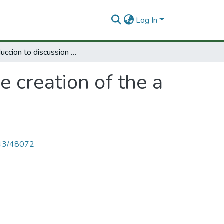
Log In
Introduccion to discussion of the creation of the a center for diffusion.
e creation of the a
4143/48072