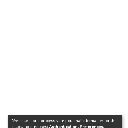
We collect and process your personal information for the
following purposes:
Authentication, Preferences,