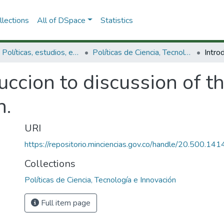
lections
All of DSpace
Statistics
3.2.1. Políticas, estudios, evaluaciones e indicadores de CTeI
Políticas de Ciencia, Tecnología e Innovación
uccion to discussion of th
n.
URI
https://repositorio.minciencias.gov.co/handle/20.500.1
Collections
Políticas de Ciencia, Tecnología e Innovación
Full item page