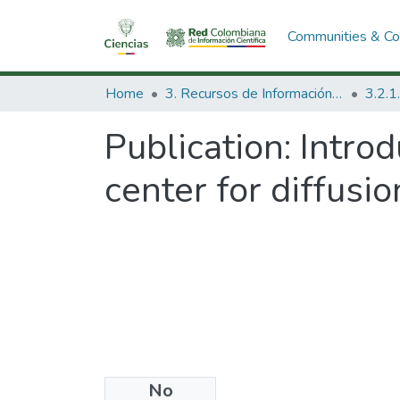
Communities & Col
Home
3. Recursos de Información Científica y Tecnológica
Publication:
Introd
center for diffusio
No