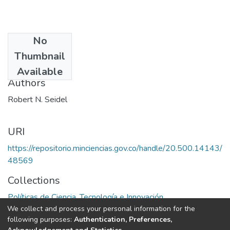
No
Date
Thumbnail
1974
Available
Authors
Robert N. Seidel
URI
https://repositorio.minciencias.gov.co/handle/20.500.14143/
48569
Collections
Políticas de Ciencia, Tecnología e Innovación
We collect and process your personal information for the
following purposes:
Authentication, Preferences,
Full item page