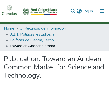
(current)
Log In
Communities & Collections
Home
3. Recursos de Información Científica y Tecnológica
3.2.1. Políticas, estudios, evaluaciones e indicadores de CTeI
All of DSpace
Políticas de Ciencia, Tecnología e Innovación
Toward an Andean Common Market for Science and Technology.
Statistics
Publication:
Toward an Andean
Common Market for Science and
Technology.