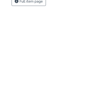
Full item page