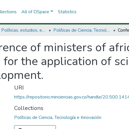
lections
All of DSpace
Statistics
3.2.1. Políticas, estudios, evaluaciones e indicadores de CTeI
Políticas de Ciencia, Tecnología e Innovación
rence of ministers of af
 for the application of s
lopment.
URI
https://repositorio.minciencias.gov.co/handle/20.500.1
Collections
Políticas de Ciencia, Tecnología e Innovación