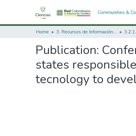
Communities & Col
Home
3. Recursos de Información Científica y Tecnológica
Publication:
Confe
states responsible
tecnology to deve