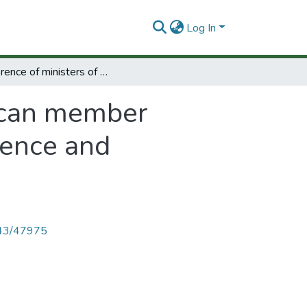
Log In
Conference of ministers of african member states responsible for the application of science and tecnology to development.
rican member
cience and
4143/47975