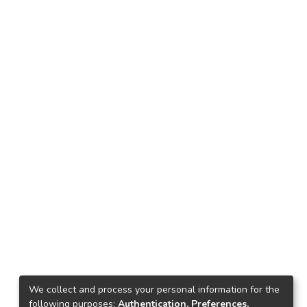
We collect and process your personal information for the
following purposes:
Authentication, Preferences,