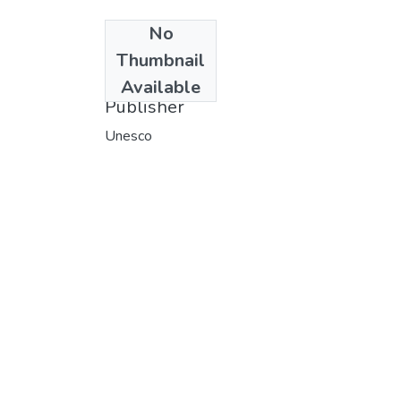
No
Date
Thumbnail
1974
Available
Publisher
Unesco