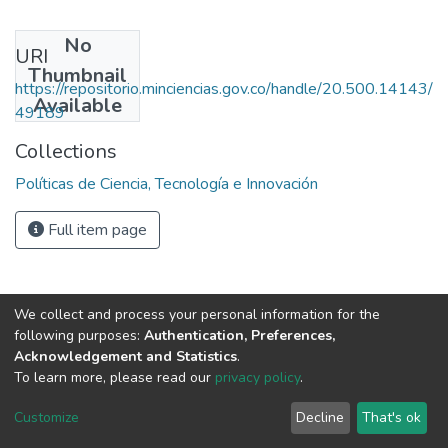
No
URI
Thumbnail
https://repositorio.minciencias.gov.co/handle/20.500.14143/
Available
49189
Collections
Políticas de Ciencia, Tecnología e Innovación
Full item page
We collect and process your personal information for the
following purposes:
Authentication, Preferences,
Acknowledgement and Statistics
.
To learn more, please read our
privacy policy
.
DSpace software
copyright © 2002-2026
LYRASIS
Cookie
Privacy
End User
Send
Customize
Decline
That's ok
settings
policy
Agreement
Feedback