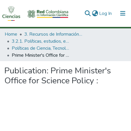
(current)
Log In
Communities & Collections
Home
3. Recursos de Información Científica y Tecnológica
3.2.1. Políticas, estudios, evaluaciones e indicadores de CTeI
All of DSpace
Políticas de Ciencia, Tecnología e Innovación
Prime Minister's Office for Science Policy :
Statistics
Publication:
Prime Minister's
Office for Science Policy :