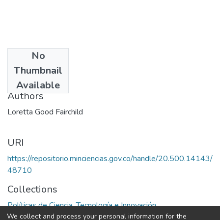
No
Date
Thumbnail
1975
Available
Authors
Loretta Good Fairchild
URI
https://repositorio.minciencias.gov.co/handle/20.500.14143/
48710
Collections
Políticas de Ciencia, Tecnología e Innovación
We collect and process your personal information for the