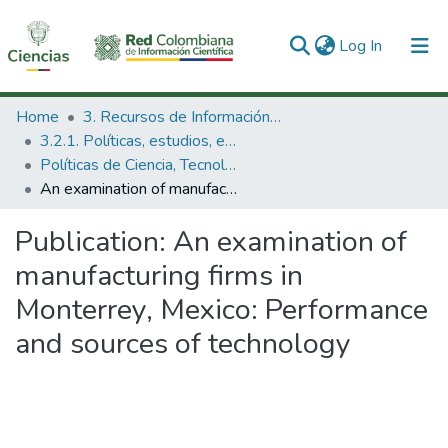
(current)
Log In
Communities & Collections
Home
3. Recursos de Información Científica y Tecnológica
3.2.1. Políticas, estudios, evaluaciones e indicadores de CTeI
All of DSpace
Políticas de Ciencia, Tecnología e Innovación
An examination of manufacturing firms in Monterrey, Mexico: Performance and sources of technology
Statistics
Publication:
An examination of
manufacturing firms in
Monterrey, Mexico: Performance
and sources of technology