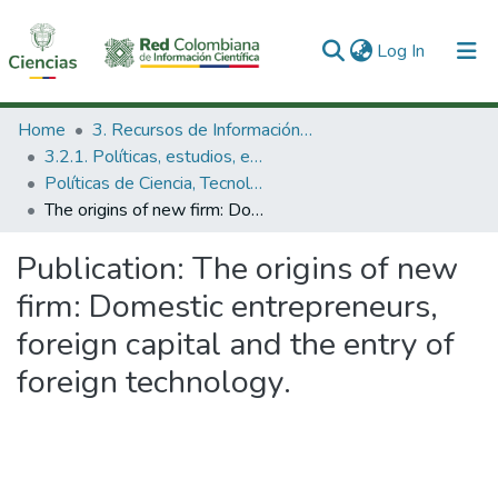
(current)
Log In
Communities & Collections
Home
3. Recursos de Información Científica y Tecnológica
3.2.1. Políticas, estudios, evaluaciones e indicadores de CTeI
All of DSpace
Políticas de Ciencia, Tecnología e Innovación
The origins of new firm: Domestic entrepreneurs, foreign capital and the entry of foreign technology.
Statistics
Publication:
The origins of new
firm: Domestic entrepreneurs,
foreign capital and the entry of
foreign technology.