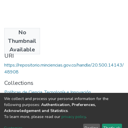
No
Date
Thumbnail
1985
Available
URI
https://repositorio.minciencias.gov.co/handle/20.500.14143/
48908
Collections
Políticas de Ciencia, Tecnología e Innovación
We collect and process your personal information for the
following purposes:
Authentication, Preferences,
Full item page
Acknowledgement and Statistics
.
To learn more, please read our
privacy policy
.
DSpace software
copyright © 2002-2026
LYRASIS
Cookie
Privacy
End User
Send