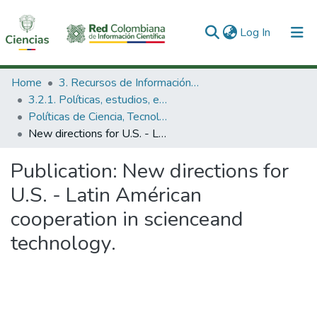
(current)
Log In
Communities & Collections
Home
3. Recursos de Información Científica y Tecnológica
3.2.1. Políticas, estudios, evaluaciones e indicadores de CTeI
All of DSpace
Políticas de Ciencia, Tecnología e Innovación
New directions for U.S. - Latin Américan cooperation in scienceand technology.
Statistics
Publication:
New directions for
U.S. - Latin Américan
cooperation in scienceand
technology.