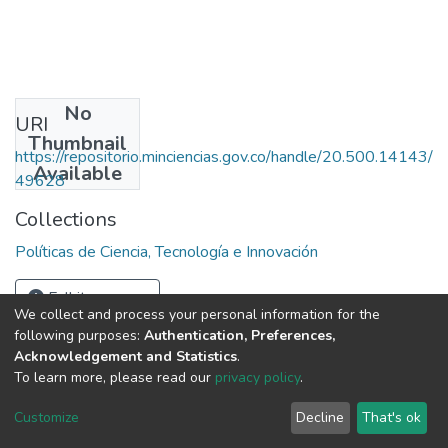
No
URI
Thumbnail
https://repositorio.minciencias.gov.co/handle/20.500.14143/
Available
49628
Collections
Políticas de Ciencia, Tecnología e Innovación
Full item page
We collect and process your personal information for the
following purposes:
Authentication, Preferences,
Acknowledgement and Statistics
.
To learn more, please read our
privacy policy
.
DSpace software
copyright © 2002-2026
LYRASIS
Cookie
Privacy
End User
Send
Customize
Decline
That's ok
settings
policy
Agreement
Feedback