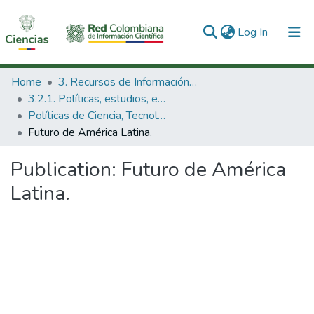
(current)
Log In
Communities & Collections
Home
3. Recursos de Información Científica y Tecnológica
3.2.1. Políticas, estudios, evaluaciones e indicadores de CTeI
All of DSpace
Políticas de Ciencia, Tecnología e Innovación
Futuro de América Latina.
Statistics
Publication:
Futuro de América
Latina.