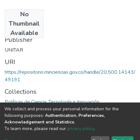
No
Date
Thumbnail
1986
Available
Publisher
UNITAR
URI
https://repositorio.minciencias.gov.co/handle/20.500.14143/
49191
Collections
Políticas de Ciencia, Tecnología e Innovación
We collect and process your personal information for the
following purposes:
Authentication, Preferences,
Full item page
Acknowledgement and Statistics
.
To learn more, please read our
privacy policy
.
DSpace software
copyright © 2002-2026
LYRASIS
Cookie
Privacy
End User
Send