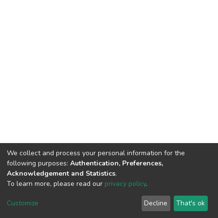
We collect and process your personal information for the
following purposes:
Authentication, Preferences,
Acknowledgement and Statistics
.
To learn more, please read our
privacy policy
.
DSpace software
copyright © 2002-2026
LYRASIS
Cookie
Privacy
End User
Send
Customize
Decline
That's ok
settings
policy
Agreement
Feedback