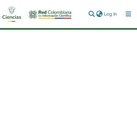
(current)
Log In