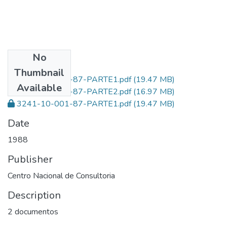
No
Files
Thumbnail
3241-10-001-87-PARTE1.pdf
(19.47 MB)
Available
3241-10-001-87-PARTE2.pdf
(16.97 MB)
3241-10-001-87-PARTE1.pdf
(19.47 MB)
Date
1988
Publisher
Centro Nacional de Consultoria
Description
2 documentos