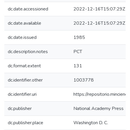
dc.date.accessioned
2022-12-16T15:07:29Z
dc.date.available
2022-12-16T15:07:29Z
dc.date.issued
1985
dc.description.notes
PCT
dc.format.extent
131
dc.identifier.other
1003778
dc.identifier.uri
https://repositorio.mincie
dc.publisher
National Academy Press
dc.publisher.place
Washington D. C.