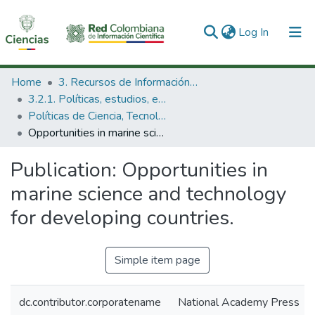
(current)
Log In
Communities & Collections
Home
3. Recursos de Información Científica y Tecnológica
3.2.1. Políticas, estudios, evaluaciones e indicadores de CTeI
All of DSpace
Políticas de Ciencia, Tecnología e Innovación
Opportunities in marine science and technology for developing countries.
Statistics
Publication:
Opportunities in
marine science and technology
for developing countries.
Simple item page
dc.contributor.corporatename
National Academy Press