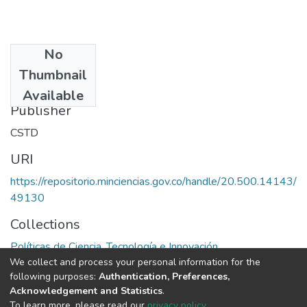
No
Date
Thumbnail
1985
Available
Publisher
CSTD
URI
https://repositorio.minciencias.gov.co/handle/20.500.14143/
49130
Collections
Políticas de Ciencia, Tecnología e Innovación
We collect and process your personal information for the
following purposes:
Authentication, Preferences,
Full item page
Acknowledgement and Statistics
.
To learn more, please read our
privacy policy
.