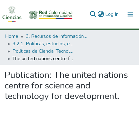
(current)
Log In
Communities & Collections
Home
3. Recursos de Información Científica y Tecnológica
3.2.1. Políticas, estudios, evaluaciones e indicadores de CTeI
All of DSpace
Políticas de Ciencia, Tecnología e Innovación
The united nations centre for science and technology for development.
Statistics
Publication:
The united nations
centre for science and
technology for development.