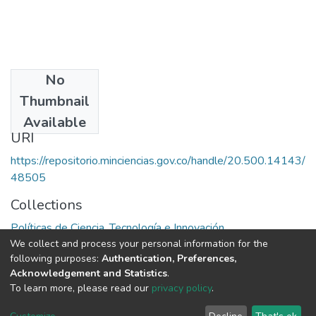
No
Date
Thumbnail
1982
Available
URI
https://repositorio.minciencias.gov.co/handle/20.500.14143/
48505
Collections
Políticas de Ciencia, Tecnología e Innovación
We collect and process your personal information for the
following purposes:
Authentication, Preferences,
Full item page
Acknowledgement and Statistics
.
To learn more, please read our
privacy policy
.
DSpace software
copyright © 2002-2026
LYRASIS
Cookie
Privacy
End User
Send