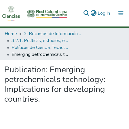
(current)
Log In
Communities & Collections
Home
3. Recursos de Información Científica y Tecnológica
3.2.1. Políticas, estudios, evaluaciones e indicadores de CTeI
All of DSpace
Políticas de Ciencia, Tecnología e Innovación
Emerging petrochemicals technology: Implications for developing countries.
Statistics
Publication:
Emerging
petrochemicals technology:
Implications for developing
countries.