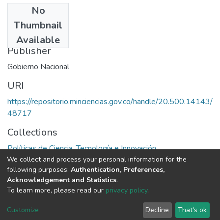
No
Date
Thumbnail
1969
Available
Publisher
Gobierno Nacional
URI
https://repositorio.minciencias.gov.co/handle/20.500.14143/
48717
Collections
Políticas de Ciencia, Tecnología e Innovación
We collect and process your personal information for the
following purposes:
Authentication, Preferences,
Full item page
Acknowledgement and Statistics
.
To learn more, please read our
privacy policy
.
DSpace software
copyright © 2002-2026
LYRASIS
Cookie
Privacy
End User
Send
Customize
Decline
That's ok
settings
policy
Agreement
Feedback