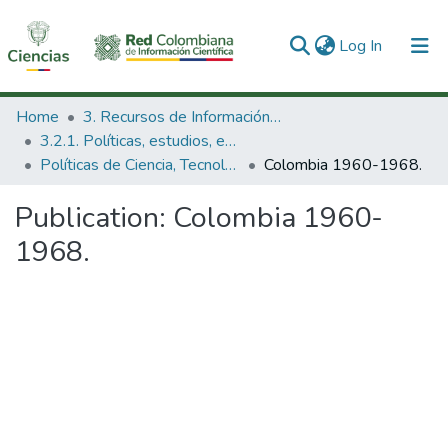
(current)
Log In
Communities & Collections
Home
3. Recursos de Información Científica y Tecnológica
3.2.1. Políticas, estudios, evaluaciones e indicadores de CTeI
All of DSpace
Políticas de Ciencia, Tecnología e Innovación
Colombia 1960-1968.
Statistics
Publication:
Colombia 1960-
1968.