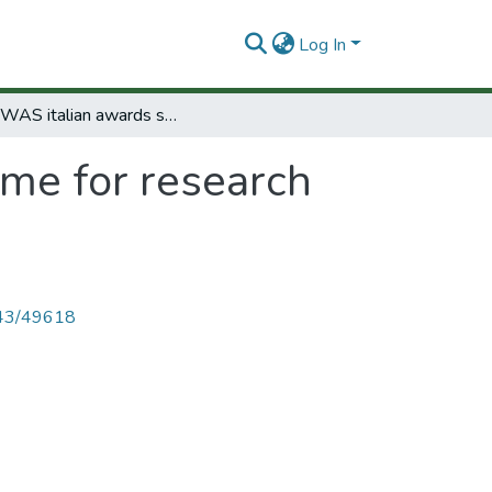
Log In
The TWAS italian awards scheme for research and training in italian laboratories.
me for research
4143/49618