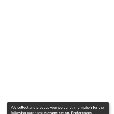
We collect and process your personal information for the
following purposes:
Authentication, Preferences,