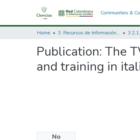
Communities & Col
Home
3. Recursos de Información Científica y Tecnológica
Publication:
The T
and training in ita
No