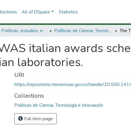
lections
All of DSpace
Statistics
3.2.1. Políticas, estudios, evaluaciones e indicadores de CTeI
Políticas de Ciencia, Tecnología e Innovación
WAS italian awards sche
lian laboratories.
URI
https://repositorio.minciencias.gov.co/handle/20.500.1
Collections
Políticas de Ciencia, Tecnología e Innovación
Full item page