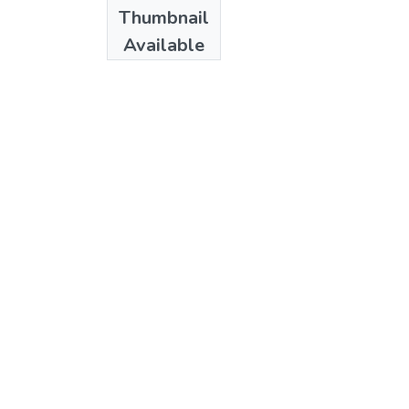
Date
Thumbnail
1989
Available