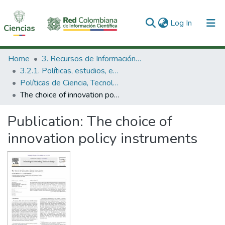
(current)
Log In
Communities & Collections
Home
3. Recursos de Información Científica y Tecnológica
3.2.1. Políticas, estudios, evaluaciones e indicadores de CTeI
All of DSpace
Políticas de Ciencia, Tecnología e Innovación
The choice of innovation policy instruments
Statistics
Publication:
The choice of
innovation policy instruments