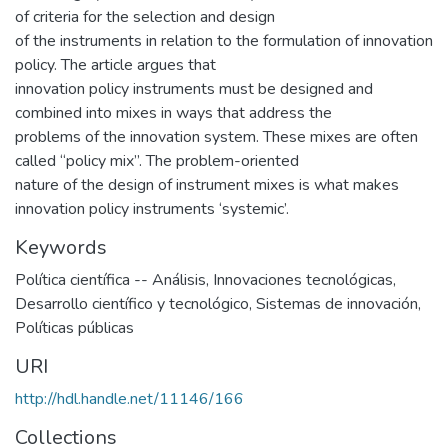
of criteria for the selection and design
of the instruments in relation to the formulation of innovation
policy. The article argues that
innovation policy instruments must be designed and
combined into mixes in ways that address the
problems of the innovation system. These mixes are often
called “policy mix”. The problem-oriented
nature of the design of instrument mixes is what makes
innovation policy instruments ‘systemic’.
Keywords
Política científica -- Análisis
,
Innovaciones tecnológicas
,
Desarrollo científico y tecnológico
,
Sistemas de innovación
,
Políticas públicas
URI
http://hdl.handle.net/11146/166
Collections