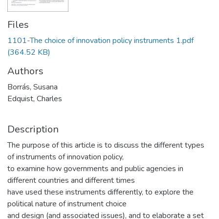
Files
1101-The choice of innovation policy instruments 1.pdf
(364.52 KB)
Authors
Borrás, Susana
Edquist, Charles
Description
The purpose of this article is to discuss the different types
of instruments of innovation policy,
to examine how governments and public agencies in
different countries and different times
have used these instruments differently, to explore the
political nature of instrument choice
and design (and associated issues), and to elaborate a set