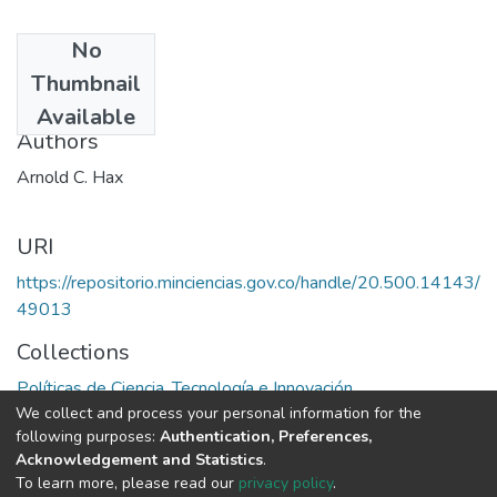
No
Date
Thumbnail
1991
Available
Authors
Arnold C. Hax
URI
https://repositorio.minciencias.gov.co/handle/20.500.14143/
49013
Collections
Políticas de Ciencia, Tecnología e Innovación
We collect and process your personal information for the
following purposes:
Authentication, Preferences,
Full item page
Acknowledgement and Statistics
.
To learn more, please read our
privacy policy
.