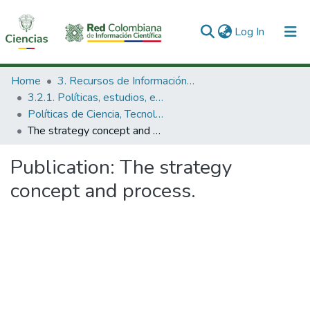
(current)
Log In
Communities & Collections
Home
3. Recursos de Información Científica y Tecnológica
3.2.1. Políticas, estudios, evaluaciones e indicadores de CTeI
All of DSpace
Políticas de Ciencia, Tecnología e Innovación
The strategy concept and process.
Statistics
Publication:
The strategy
concept and process.