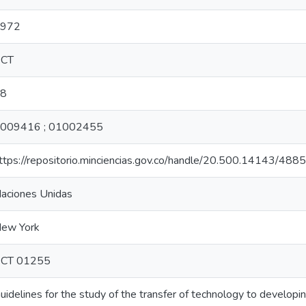
972
CT
8
009416 ; 01002455
ttps://repositorio.minciencias.gov.co/handle/20.500.14143/488
aciones Unidas
ew York
CT 01255
uidelines for the study of the transfer of technology to developin