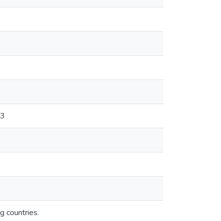
53
g countries.