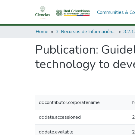
Communities & Col
Home
3. Recursos de Información Científica y Tecnológica
Publication:
Guidel
technology to deve
dc.contributor.corporatename
N
dc.date.accessioned
2
dc.date.available
2