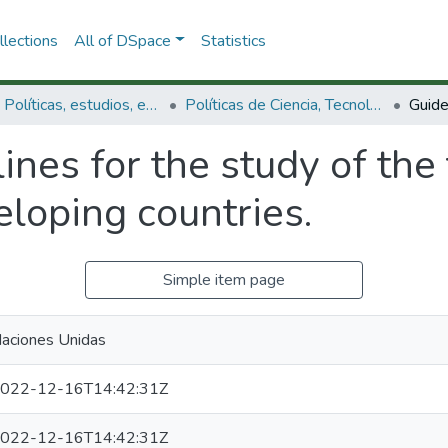
lections
All of DSpace
Statistics
3.2.1. Políticas, estudios, evaluaciones e indicadores de CTeI
Políticas de Ciencia, Tecnología e Innovación
ines for the study of the 
loping countries.
Simple item page
aciones Unidas
022-12-16T14:42:31Z
022-12-16T14:42:31Z