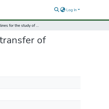
Log In
Guidelines for the study of the transfer of technology to developing countries.
transfer of