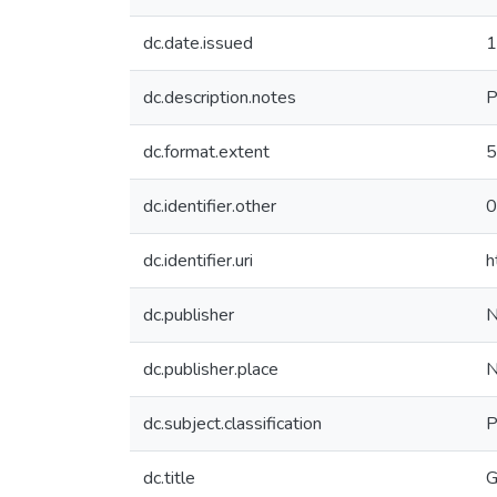
dc.date.issued
1
dc.description.notes
P
dc.format.extent
5
dc.identifier.other
0
dc.identifier.uri
h
dc.publisher
N
dc.publisher.place
N
dc.subject.classification
P
dc.title
G