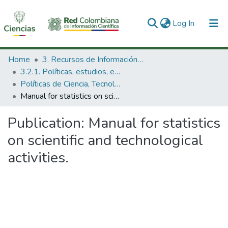
(current)
Log In
Communities & Collections
Home
3. Recursos de Información Científica y Tecnológica
3.2.1. Políticas, estudios, evaluaciones e indicadores de CTeI
All of DSpace
Políticas de Ciencia, Tecnología e Innovación
Manual for statistics on scientific and technological activities.
Statistics
Publication:
Manual for statistics
on scientific and technological
activities.