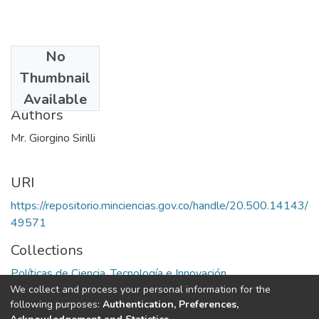
No
Date
Thumbnail
1979
Available
Authors
Mr. Giorgino Sirilli
URI
https://repositorio.minciencias.gov.co/handle/20.500.14143/
49571
Collections
Políticas de Ciencia, Tecnología e Innovación
We collect and process your personal information for the
following purposes:
Authentication, Preferences,
Full item page