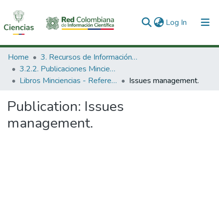
(current)
Log In
Communities & Collections
Home
3. Recursos de Información Científica y Tecnológica
3.2.2. Publicaciones Minciencias
All of DSpace
Libros Minciencias - Referenciales
Issues management.
Statistics
Publication:
Issues
management.