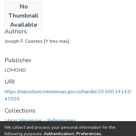
No
Date
Thumbnail
1986
Available
Authors
Joseph F. Coastes [Y tres mas]
Publisher
LOMOND
URI
https://repositorio.minciencias.gov.co/handle/20.500.14143/
47055
Collections
Libros Minciencias - Referenciales
We collect and process your personal information for the
following purposes:
Authentication, Preferences,
Full item page