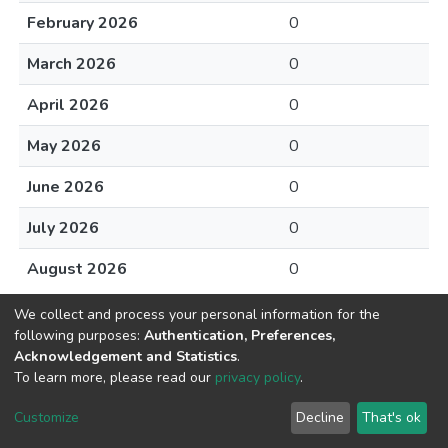
February 2026
0
March 2026
0
April 2026
0
May 2026
0
June 2026
0
July 2026
0
August 2026
0
We collect and process your personal information for the
following purposes:
Authentication, Preferences,
Acknowledgement and Statistics
.
To learn more, please read our
privacy policy
.
DSpace software
copyright © 2002-2026
LYRASIS
Cookie
Privacy
End User
Send
Customize
Decline
That's ok
settings
policy
Agreement
Feedback