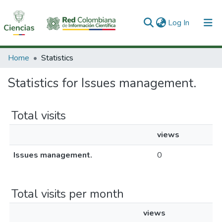
(current)
Log In
Communities & Collections
Home
Statistics
All of DSpace
Statistics for Issues management.
Total visits
views
Issues management.
0
Total visits per month
views